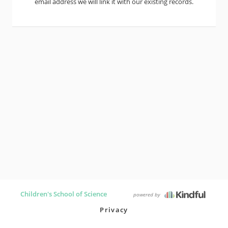
email address we will link it with our existing records.
Children's School of Science
powered by
Privacy