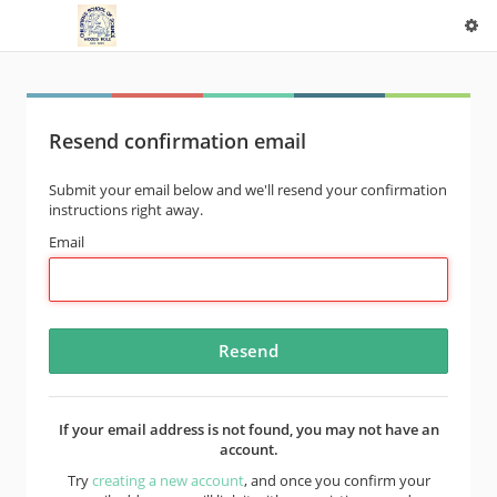
Resend confirmation email
Submit your email below and we'll resend your confirmation
instructions right away.
Email
If your email address is not found, you may not have an
account.
Try
creating a new account
, and once you confirm your